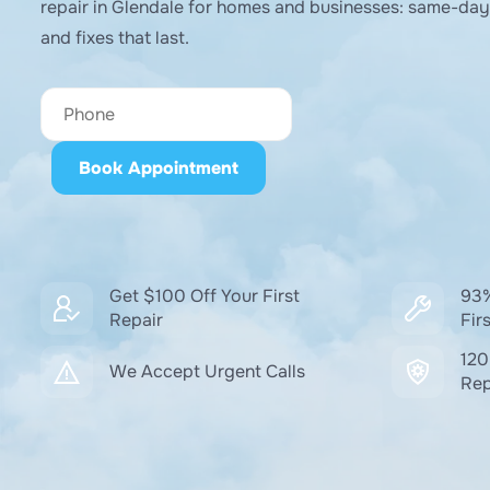
repair in Glendale for homes and businesses: same-day 
and fixes that last.
Get $100 Off Your First
93%
Repair
Firs
120
We Accept Urgent Calls
Rep