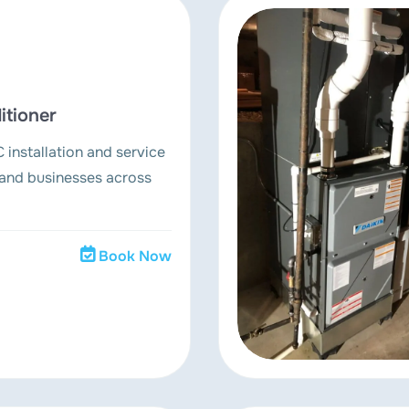
itioner
 installation and service
and businesses across
Book Now