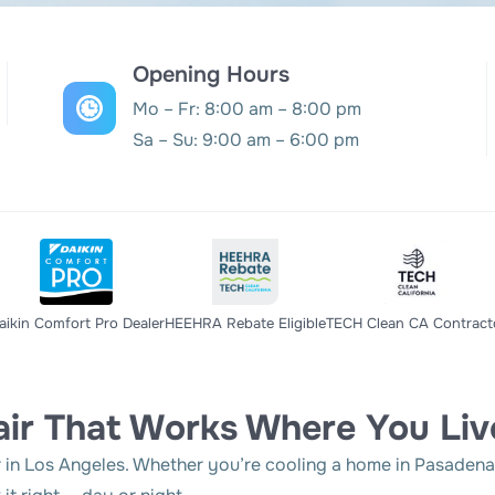
Opening Hours
Mo – Fr: 8:00 am – 8:00 pm
Sa – Su: 9:00 am – 6:00 pm
aikin Comfort Pro Dealer
HEEHRA Rebate Eligible
TECH Clean CA Contract
ir That Works Where You Liv
n Los Angeles. Whether you’re cooling a home in Pasadena o