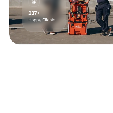
375
+
Happy Clients