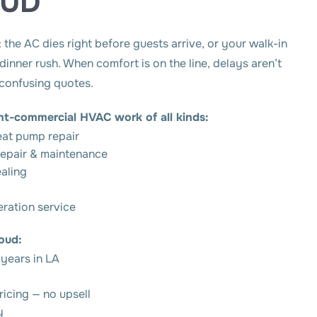
OUD
the AC dies right before guests arrive, or your walk-in
inner rush. When comfort is on the line, delays aren’t
 confusing quotes.
ght-commercial HVAC work of all kinds:
eat pump repair
epair & maintenance
ealing
eration service
oud:
 years in LA
ricing — no upsell
y