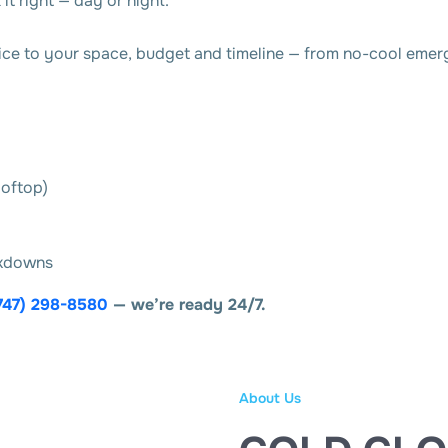
it right — day or night.
e to your space, budget and timeline — from no-cool emerge
ooftop)
akdowns
747) 298-8580
— we’re ready 24/7.
About Us