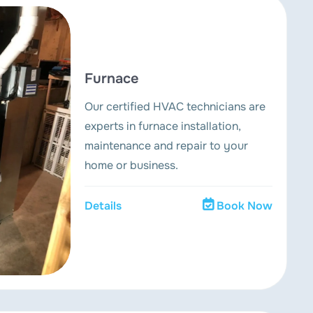
Furnace
Our certified HVAC technicians are
experts in furnace installation,
maintenance and repair to your
home or business.
Details
Book Now