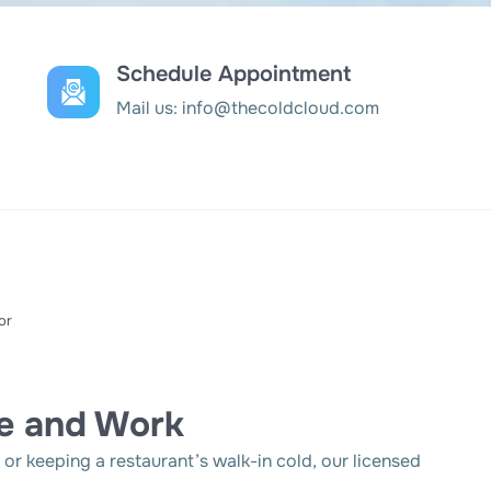
Schedule Appointment
Mail us:
info@thecoldcloud.com
or
e and Work
r keeping a restaurant’s walk-in cold, our licensed