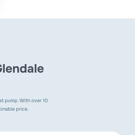
Glendale
at pump. With over 10
onable price.