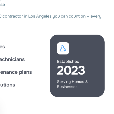
nse
C contractor in Los Angeles you can count on — every
es
technicians
Established
2023
enance plans
Serving Homes &
utions
Businesses