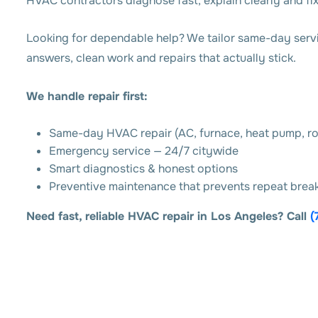
HVAC contractors diagnose fast, explain clearly and fix 
Looking for dependable help? We tailor same-day servic
answers, clean work and repairs that actually stick.
We handle repair first:
Same-day HVAC repair (AC, furnace, heat pump, r
Emergency service — 24/7 citywide
Smart diagnostics & honest options
Preventive maintenance that prevents repeat bre
Need fast, reliable HVAC repair in Los Angeles? Call
(