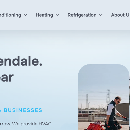
nditioning
Heating
Refrigeration
About U
endale.
ear
& BUSINESSES
orrow. We provide HVAC