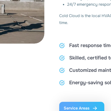
24/7 emergency respo
Cold Cloud is the local HVA
time.
Fast response tim
Skilled, certified 
Customized maint
Energy-saving sol
Service Areas