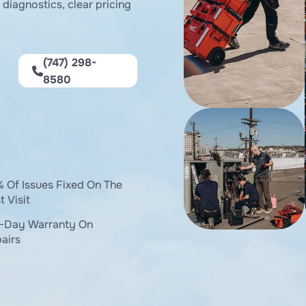
diagnostics, clear pricing
(747) 298-
8580
 Of Issues Fixed On The
t Visit
-Day Warranty On
airs