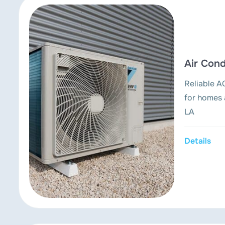
Air Cond
Reliable AC
for homes 
LA
Details