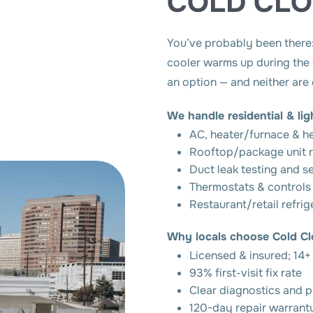
COLD CL
You’ve probably been there: 
cooler warms up during the d
an option — and neither are
We handle residential & li
AC, heater/furnace & h
Rooftop/package unit r
Duct leak testing and s
Thermostats & controls
Restaurant/retail refrig
Why locals choose Cold Cl
Licensed & insured; 14+
93% first-visit fix rate
Clear diagnostics and p
120-day repair warrant