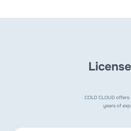
License
COLD CLOUD offers to
years of exp