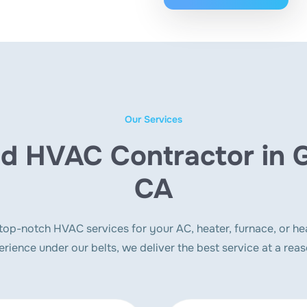
Our Services
d HVAC Contractor in 
CA
p-notch HVAC services for your AC, heater, furnace, or he
erience under our belts, we deliver the best service at a reas