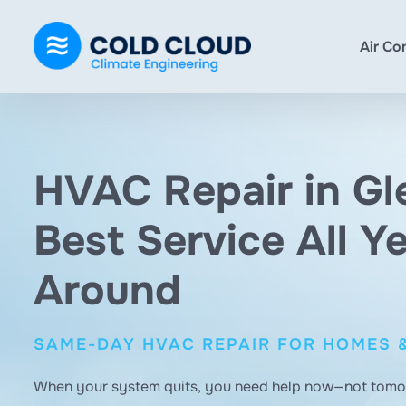
Air Co
HVAC Repair in Gl
Best Service All Y
Around
SAME-DAY HVAC REPAIR FOR HOMES 
When your system quits, you need help now—not tom