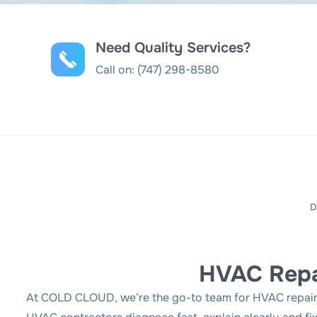
Need Quality Services?
Call on:
(747) 298-8580
D
HVAC Repa
At COLD CLOUD, we’re the go-to team for HVAC repair i