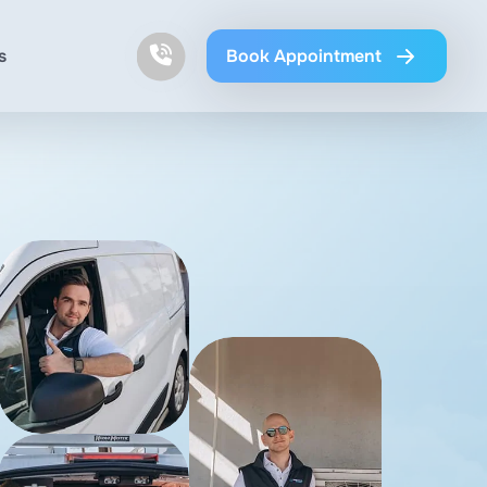
s
Book Appointment