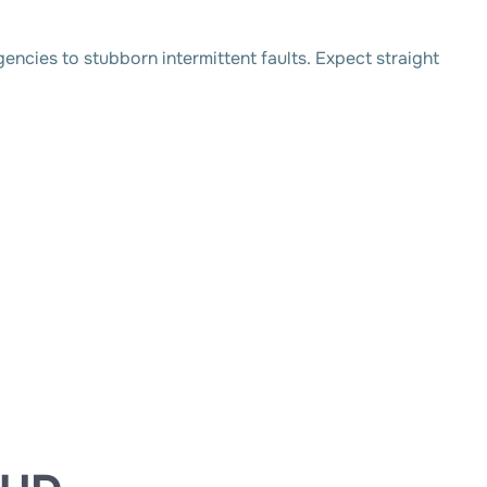
ncies to stubborn intermittent faults. Expect straight