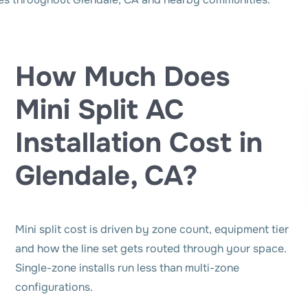
How Much Does
Mini Split AC
Installation Cost in
Glendale, CA?
Mini split cost is driven by zone count, equipment tier
and how the line set gets routed through your space.
Single-zone installs run less than multi-zone
configurations.