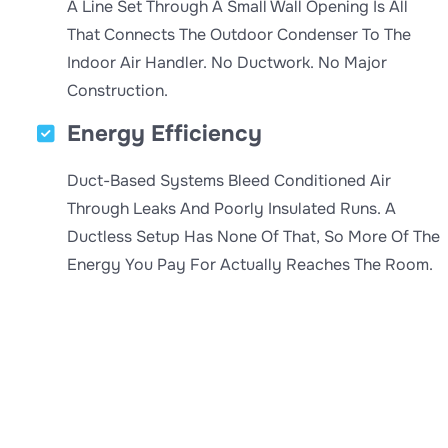
A Line Set Through A Small Wall Opening Is All
That Connects The Outdoor Condenser To The
Indoor Air Handler. No Ductwork. No Major
Construction.
Energy Efficiency
Duct-Based Systems Bleed Conditioned Air
Through Leaks And Poorly Insulated Runs. A
Ductless Setup Has None Of That, So More Of The
Energy You Pay For Actually Reaches The Room.