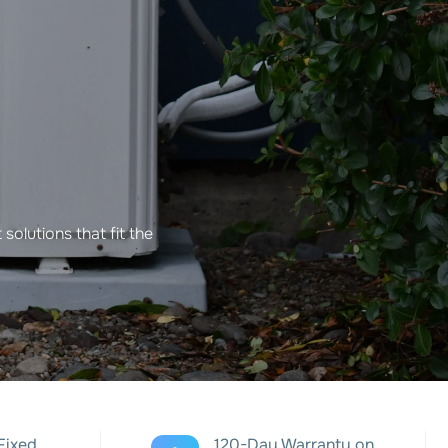
solutions that fit the
Fixed
120-Day Warranty on