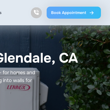
s
Book Appointment
 Glendale, CA
 — for homes and
 into walls for