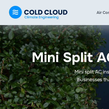
Air Co
Mini Split A
Mini split AC i
businesses tha