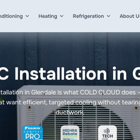
nditioning
Heating
Refrigeration
About U
C Installation in
nstallation in Glendale is what COLD CLOUD does
t want efficient, targeted cooling without tearing
ductwork.