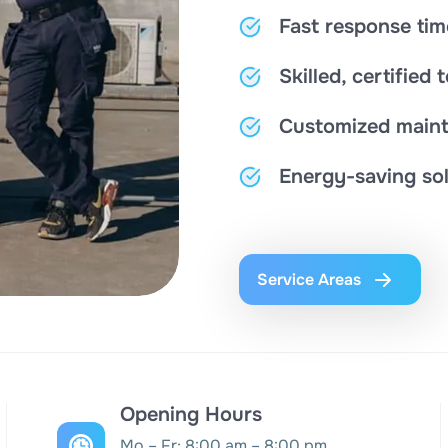
Fast response tim
Skilled, certified 
Customized maint
Energy-saving sol
Service Areas
Opening Hours
Mo – Fr: 8:00 am – 8:00 pm