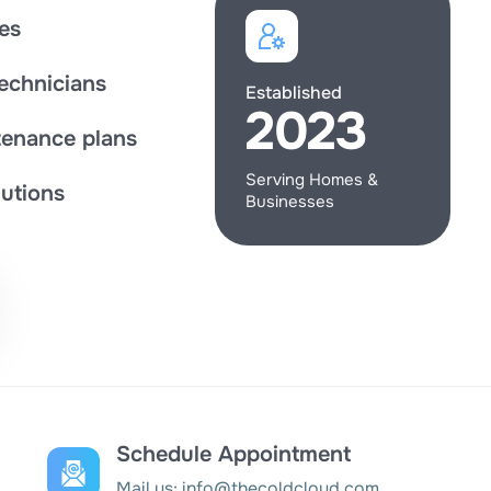
es
technicians
Established
2023
enance plans
Serving Homes &
utions
Businesses
Schedule Appointment
Mail us:
info@thecoldcloud.com