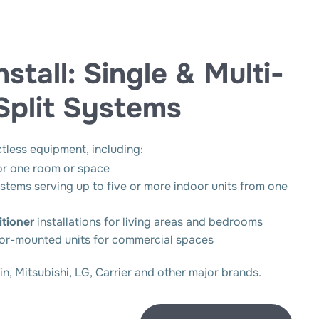
tall: Single & Multi-
Split Systems
ctless equipment, including:
or one room or space
stems serving up to five or more indoor units from one
tioner
installations for living areas and bedrooms
oor-mounted units for commercial spaces
, Mitsubishi, LG, Carrier and other major brands.