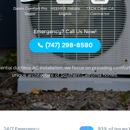
Daikin Comfort Pro
HEEHRA Rebate
TECH Clean CA
Dealer
Eligible
Contractor
Emergency? Call Us Now!
📞 (747) 298-8580
idential ductless AC installation, we focus on providing comfort 
unique architecture of Southern California homes.
24/7 Emergency
93% of Issues 