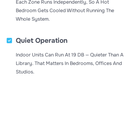
Each Zone Runs Independently, So A Hot
Bedroom Gets Cooled Without Running The
Whole System.
Quiet Operation
Indoor Units Can Run At 19 DB — Quieter Than A
Library. That Matters In Bedrooms, Offices And
Studios.