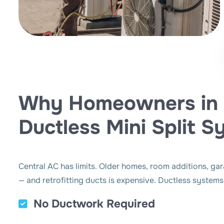
Why Homeowners in 
Ductless Mini Split 
Central AC has limits. Older homes, room additions, ga
— and retrofitting ducts is expensive. Ductless systems
No Ductwork Required