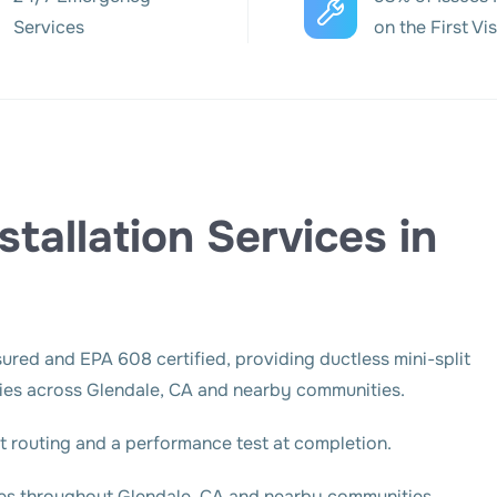
Services
on the First Vis
stallation Services in
sured and EPA 608 certified, providing ductless mini-split
rties across Glendale, CA and nearby communities.
set routing and a performance test at completion.
ies throughout Glendale, CA and nearby communities.