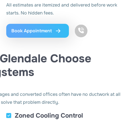
All estimates are itemized and delivered before work
starts. No hidden fees.
Book Appointment
Glendale Choose
Systems
rages and converted offices often have no ductwork at all
 solve that problem directly.
Zoned Cooling Control