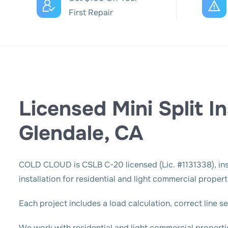
First Repair
Licensed Mini Split In
Glendale, CA
COLD CLOUD
is CSLB C-20 licensed (Lic. #1131338), in
installation for residential and light commercial prope
Each project includes a load calculation, correct line 
We work with residential and light commercial propert