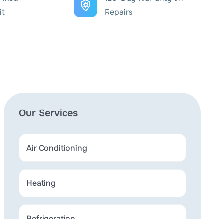
it
Repairs
Our Services
Air Conditioning
Heating
Refrigeration