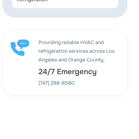
Providing reliable HVAC and
refrigeration services across Los
Angeles and Orange County.
24/7 Emergency
(747) 298-8580