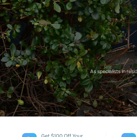
As specialists in res
Get $100 Off Your