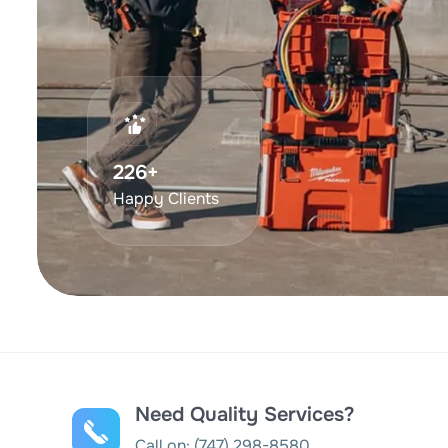
375
+
Happy Clients
Need Quality Services?
Call on:
(747) 298-8580