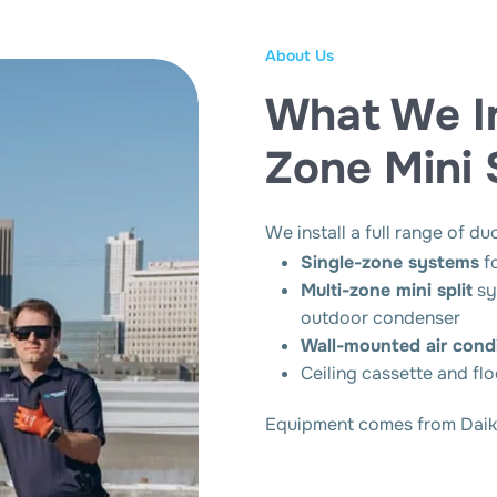
About Us
What We Ins
Zone Mini 
We install a full range of du
Single-zone systems
f
Multi-zone mini split
sy
outdoor condenser
Wall-mounted air condi
Ceiling cassette and fl
Equipment comes from Daikin