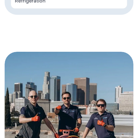
Refrigeration