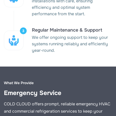
installations with care, ensuring
efficiency and optimal system
performance from the start.
Regular Maintenance & Support
We offer ongoing support to keep your
systems running reliably and efficiently
year-round.
What We Provide
Emergency Service
COLD CLOUD offers prompt, reliable emergency HVAC
and commercial refrigeration services to keep your