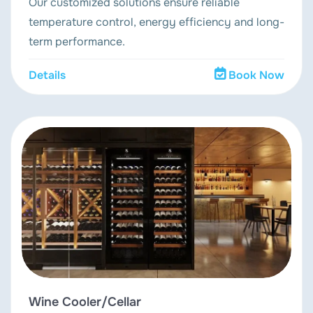
Our customized solutions ensure reliable
temperature control, energy efficiency and long-
term performance.
Details
Book Now
Wine Cooler/Cellar