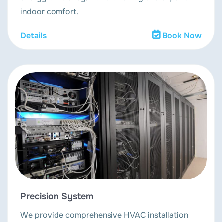
indoor comfort.
Details
Book Now
Precision System
We provide comprehensive HVAC installation