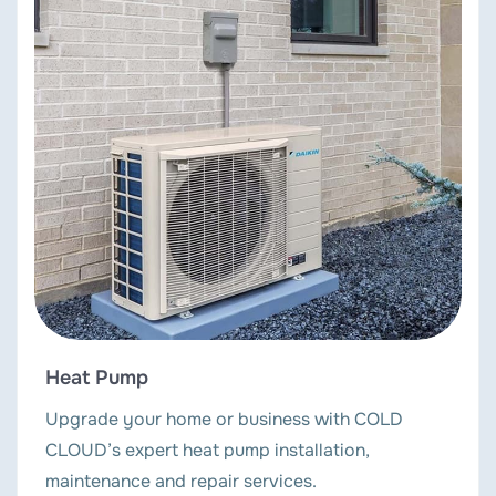
Heat Pump
Upgrade your home or business with COLD
CLOUD’s expert heat pump installation,
maintenance and repair services.