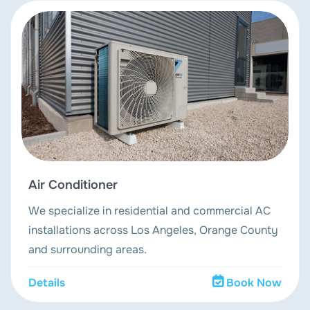
Air Conditioner
We specialize in residential and commercial AC
installations across Los Angeles, Orange County
and surrounding areas.
Details
Book Now