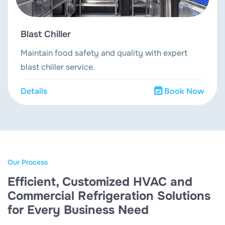
Blast Chiller
Maintain food safety and quality with expert
blast chiller service.
Details
Book Now
Our Process
Efficient, Customized HVAC and
Commercial Refrigeration Solutions
for Every Business Need