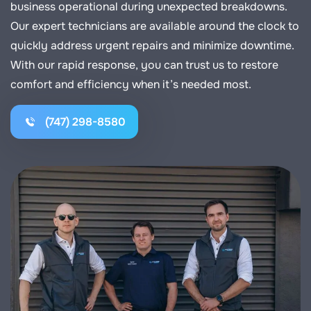
business operational during unexpected breakdowns.
Our expert technicians are available around the clock to
quickly address urgent repairs and minimize downtime.
With our rapid response, you can trust us to restore
comfort and efficiency when it’s needed most.
(747) 298-8580