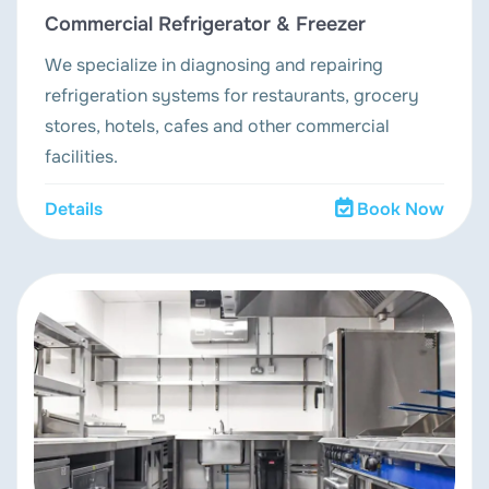
Commercial Refrigerator & Freezer
We specialize in diagnosing and repairing
refrigeration systems for restaurants, grocery
stores, hotels, cafes and other commercial
facilities.
Details
Book Now