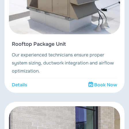
Rooftop Package Unit
Our experienced technicians ensure proper
system sizing, ductwork integration and airflow
optimization.
Details
Book Now