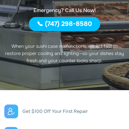
Emergency? Call Us Now!
📞 (747) 298-8580
When your sushi case malfunctions, we act fast to
restore proper cooling and lighting—so your dishes stay
fresh and your counter looks sharp.
Get $100 Off Your First Repair