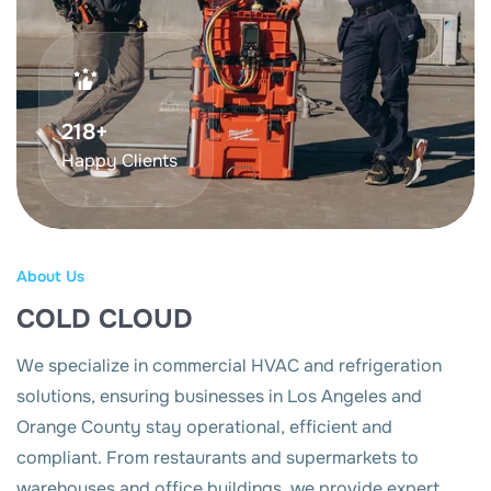
375
+
Happy Clients
About Us
COLD CLOUD
We specialize in commercial HVAC and refrigeration
solutions, ensuring businesses in Los Angeles and
Orange County stay operational, efficient and
compliant. From restaurants and supermarkets to
warehouses and office buildings, we provide expert