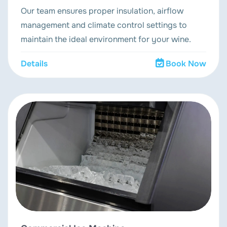
Our team ensures proper insulation, airflow
management and climate control settings to
maintain the ideal environment for your wine.
Details
Book Now