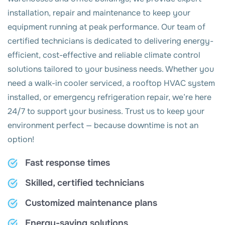
installation, repair and maintenance to keep your
equipment running at peak performance. Our team of
certified technicians is dedicated to delivering energy-
efficient, cost-effective and reliable climate control
solutions tailored to your business needs. Whether you
need a walk-in cooler serviced, a rooftop HVAC system
installed, or emergency refrigeration repair, we’re here
24/7 to support your business. Trust us to keep your
environment perfect — because downtime is not an
option!
Fast response times
Skilled, certified technicians
Customized maintenance plans
Energy-saving solutions