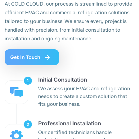
At COLD CLOUD, our process is streamlined to provide
efficient HVAC and commercial refrigeration solutions
tailored to your business. We ensure every project is
handled with precision, from initial consultation to
installation and ongoing maintenance.
Get In Touch
Initial Consultation
We assess your HVAC and refrigeration
needs to create a custom solution that
fits your business.
Professional Installation
Our certified technicians handle