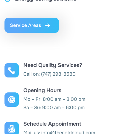
Service Areas
Need Quality Services?
Call on:
(747) 298-8580
Opening Hours
Mo – Fr: 8:00 am – 8:00 pm
Sa – Su: 9:00 am – 6:00 pm
Schedule Appointment
Mail us:
info@thecoldcloud.com