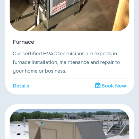
Furnace
Our certified HVAC technicians are experts in
furnace installation, maintenance and repair to
your home or business.
Details
Book Now