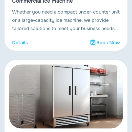
Commercial Ice Machine
Whether you need a compact under-counter unit
or a large-capacity ice machine, we provide
tailored solutions to meet your business needs.
Details
Book Now