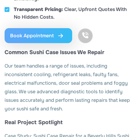
Transparent Pricing:
Clear, Upfront Quotes With
No Hidden Costs.
Book Appointment
Common Sushi Case Issues We Repair
Our team handles a range of issues, including
inconsistent cooling, refrigerant leaks, faulty fans,
electrical malfunctions, door seal problems and foggy
glass. We use advanced diagnostic tools to identify
issues accurately and perform lasting repairs that keep
your sushi safe and fresh.
Real Project Spotlight
Case Study: Sushi Case Repair for a Beverly Hills Sushi