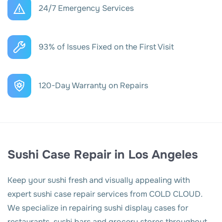
24/7 Emergency Services
93% of Issues Fixed on the First Visit
120-Day Warranty on Repairs
Sushi Case Repair in Los Angeles
Keep your sushi fresh and visually appealing with
expert sushi case repair services from COLD CLOUD.
We specialize in repairing sushi display cases for
restaurants, sushi bars and grocery stores throughout