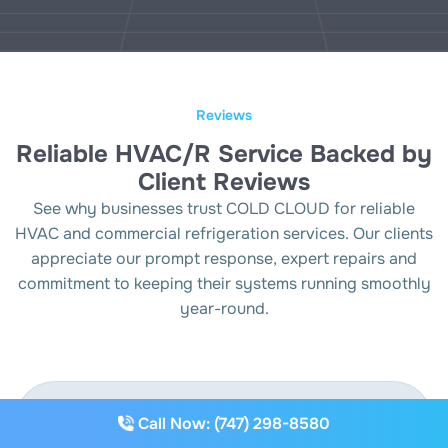
Reviews
Reliable HVAC/R Service Backed by
Client Reviews
See why businesses trust COLD CLOUD for reliable
HVAC and commercial refrigeration services. Our clients
appreciate our prompt response, expert repairs and
commitment to keeping their systems running smoothly
year-round.
Call Now: (747) 298-8580