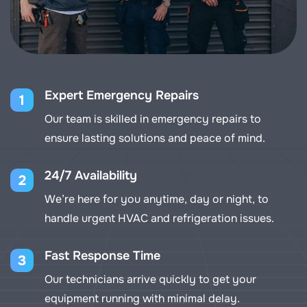
Expert Emergency Repairs
1
Our team is skilled in emergency repairs to
ensure lasting solutions and peace of mind.
24/7 Availability
2
We’re here for you anytime, day or night, to
handle urgent HVAC and refrigeration issues.
Fast Response Time
3
Our technicians arrive quickly to get your
equipment running with minimal delay.