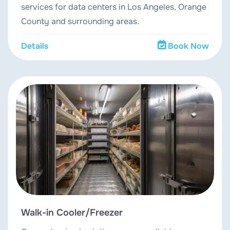
services for data centers in Los Angeles, Orange
County and surrounding areas.
Details
Book Now
Walk-in Cooler/Freezer