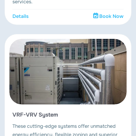
services.
Details
Book Now
VRF-VRV System
These cutting-edge systems offer unmatched
energy efficiency, flexible zoning and superior