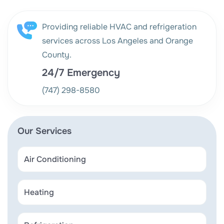
Providing reliable HVAC and refrigeration
services across Los Angeles and Orange
County.
24/7 Emergency
(747) 298-8580
Our Services
Air Conditioning
Heating