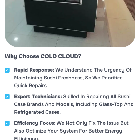
Why Choose COLD CLOUD?
Rapid Response:
We Understand The Urgency Of
Maintaining Sushi Freshness, So We Prioritize
Quick Repairs.
Expert Technicians:
Skilled In Repairing All Sushi
Case Brands And Models, Including Glass-Top And
Refrigerated Cases.
Efficiency Focus:
We Not Only Fix The Issue But
Also Optimize Your System For Better Energy
Efficiency.