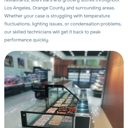
Los Angeles, Orange County and surrounding areas.
Whether your case is struggling with temperature
fluctuations, lighting issues, or condensation problems,
our skilled technicians will get it back to peak
performance quickly.