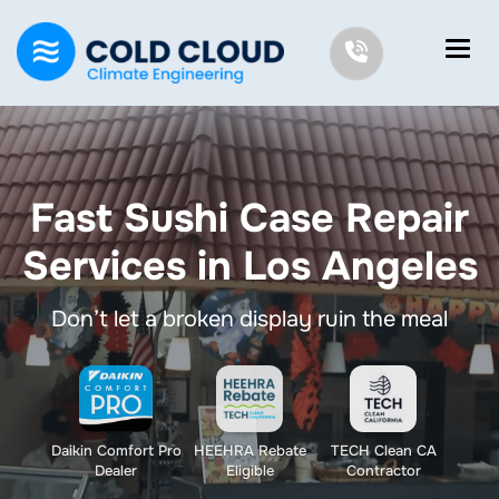
Fast Sushi Case Repair
Services in Los Angeles
Don’t let a broken display ruin the meal
Daikin Comfort Pro
HEEHRA Rebate
TECH Clean CA
Dealer
Eligible
Contractor