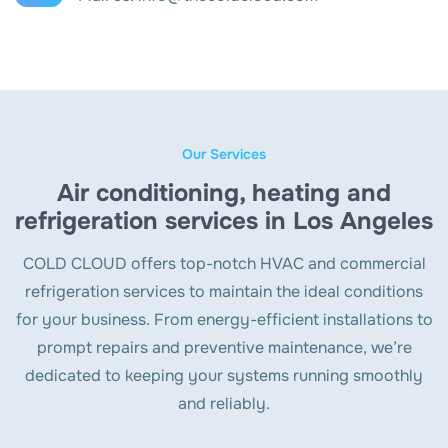
Our Services
Air conditioning, heating and
refrigeration services in Los Angeles
COLD CLOUD offers top-notch HVAC and commercial
refrigeration services to maintain the ideal conditions
for your business. From energy-efficient installations to
prompt repairs and preventive maintenance, we’re
dedicated to keeping your systems running smoothly
and reliably.