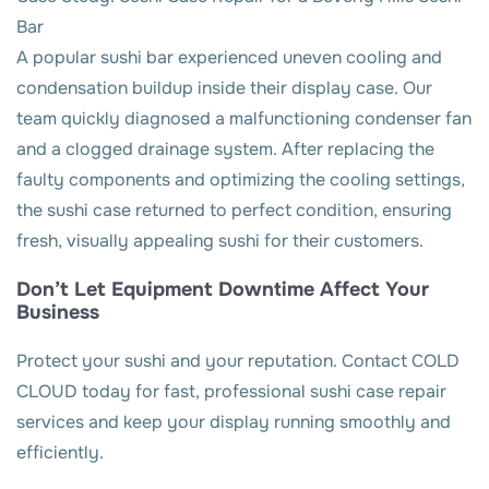
Bar
A popular sushi bar experienced uneven cooling and
condensation buildup inside their display case. Our
team quickly diagnosed a malfunctioning condenser fan
and a clogged drainage system. After replacing the
faulty components and optimizing the cooling settings,
the sushi case returned to perfect condition, ensuring
fresh, visually appealing sushi for their customers.
Don’t Let Equipment Downtime Affect Your
Business
Protect your sushi and your reputation. Contact COLD
CLOUD today for fast, professional sushi case repair
services and keep your display running smoothly and
efficiently.