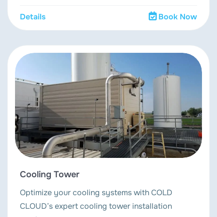
Details
Book Now
Cooling Tower
Optimize your cooling systems with COLD
CLOUD’s expert cooling tower installation