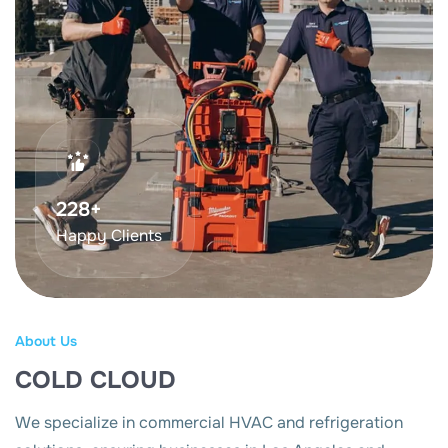
375
+
Happy Clients
About Us
COLD CLOUD
We specialize in commercial HVAC and refrigeration