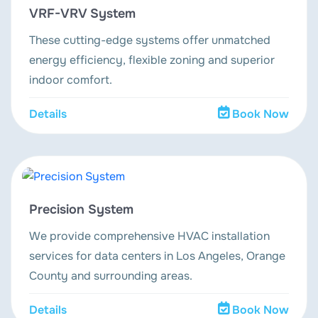
VRF-VRV System
These cutting-edge systems offer unmatched
energy efficiency, flexible zoning and superior
indoor comfort.
Details
Book Now
Precision System
We provide comprehensive HVAC installation
services for data centers in Los Angeles, Orange
County and surrounding areas.
Details
Book Now