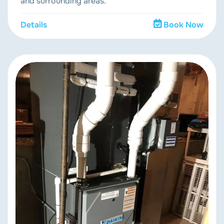
and surrounding areas.
Details
Book Now