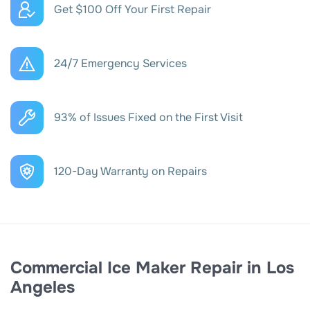
Get $100 Off Your First Repair
24/7 Emergency Services
93% of Issues Fixed on the First Visit
120-Day Warranty on Repairs
Commercial Ice Maker Repair in Los
Angeles