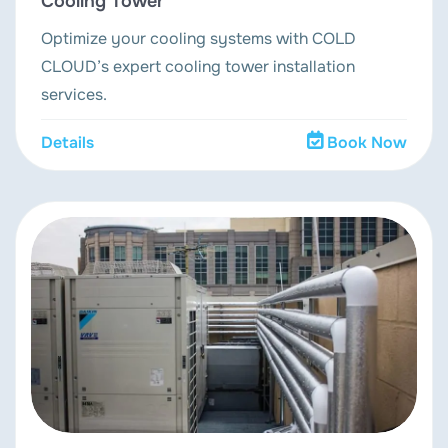
Cooling Tower
Optimize your cooling systems with COLD
CLOUD’s expert cooling tower installation
services.
Details
Book Now