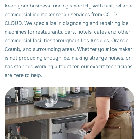
Keep your business running smoothly with fast, reliable
commercial ice maker repair services from COLD
CLOUD. We specialize in diagnosing and repairing ice
machines for restaurants, bars, hotels, cafes and other
commercial facilities throughout Los Angeles, Orange
County and surrounding areas. Whether your ice maker
is not producing enough ice, making strange noises, or
has stopped working altogether, our expert technicians
are here to help.