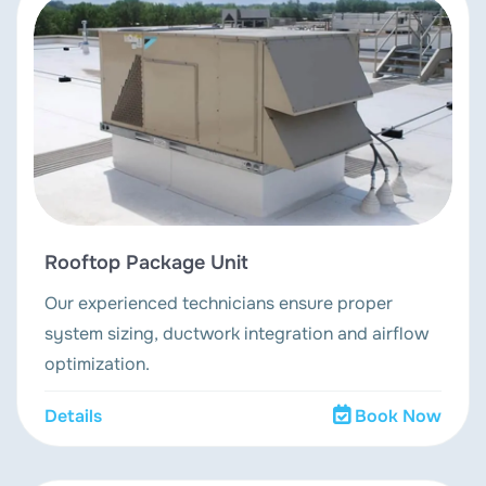
Rooftop Package Unit
Our experienced technicians ensure proper
system sizing, ductwork integration and airflow
optimization.
Details
Book Now