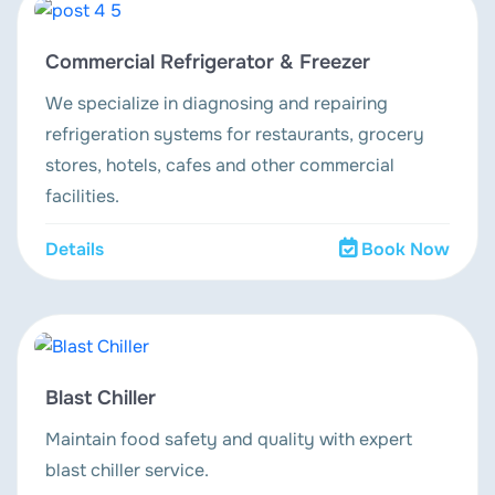
Commercial Refrigerator & Freezer
We specialize in diagnosing and repairing
refrigeration systems for restaurants, grocery
stores, hotels, cafes and other commercial
facilities.
Details
Book Now
Blast Chiller
Maintain food safety and quality with expert
blast chiller service.