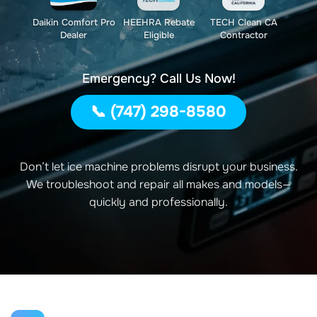
Daikin Comfort Pro
HEEHRA Rebate
TECH Clean CA
Dealer
Eligible
Contractor
Emergency? Call Us Now!
📞 (747) 298-8580
Don’t let ice machine problems disrupt your business.
We troubleshoot and repair all makes and models—
quickly and professionally.