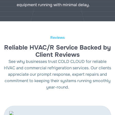
equipment running with minimal delay.
Reviews
Reliable HVAC/R Service Backed by
Client Reviews
See why businesses trust COLD CLOUD for reliable
HVAC and commercial refrigeration services. Our clients
appreciate our prompt response, expert repairs and
commitment to keeping their systems running smoothly
year-round.