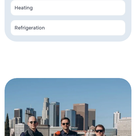
Heating
Refrigeration