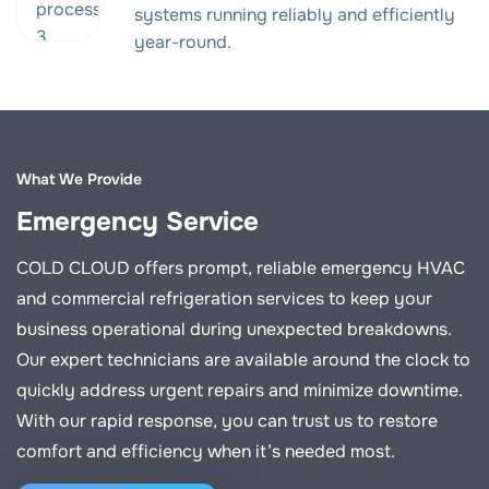
systems running reliably and efficiently
year-round.
What We Provide
Emergency Service
COLD CLOUD offers prompt, reliable emergency HVAC
and commercial refrigeration services to keep your
business operational during unexpected breakdowns.
Our expert technicians are available around the clock to
quickly address urgent repairs and minimize downtime.
With our rapid response, you can trust us to restore
comfort and efficiency when it’s needed most.