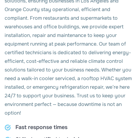
solutions, ensuring businesses in Los Angeles and
Orange County stay operational, efficient and
compliant. From restaurants and supermarkets to
warehouses and office buildings, we provide expert
installation, repair and maintenance to keep your
equipment running at peak performance. Our team of
certified technicians is dedicated to delivering energy-
efficient, cost-effective and reliable climate control
solutions tailored to your business needs. Whether you
need a walk-in cooler serviced, a rooftop HVAC system
installed, or emergency refrigeration repair, we’re here
24/7 to support your business. Trust us to keep your
environment perfect — because downtime is not an
option!
Fast response times