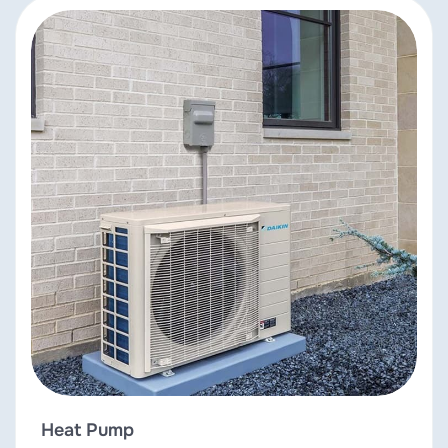
Heat Pump