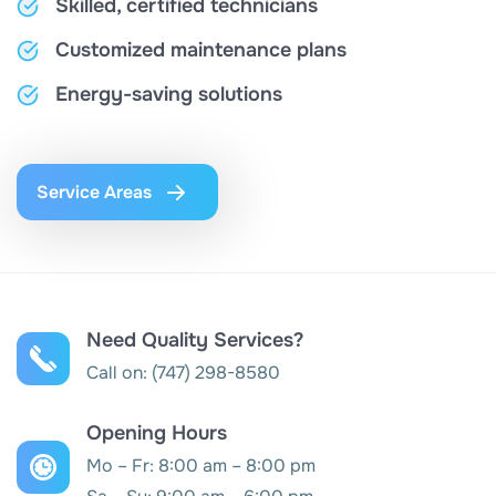
Skilled, certified technicians
Customized maintenance plans
Energy-saving solutions
Service Areas
Need Quality Services?
Call on:
(747) 298-8580
Opening Hours
Mo – Fr: 8:00 am – 8:00 pm