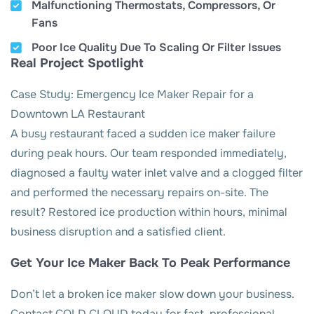
Malfunctioning Thermostats, Compressors, Or
Fans
Poor Ice Quality Due To Scaling Or Filter Issues
Real Project Spotlight
Case Study: Emergency Ice Maker Repair for a
Downtown LA Restaurant
A busy restaurant faced a sudden ice maker failure
during peak hours. Our team responded immediately,
diagnosed a faulty water inlet valve and a clogged filter
and performed the necessary repairs on-site. The
result? Restored ice production within hours, minimal
business disruption and a satisfied client.
Get Your Ice Maker Back To Peak Performance
Don’t let a broken ice maker slow down your business.
Contact COLD CLOUD today for fast, professional