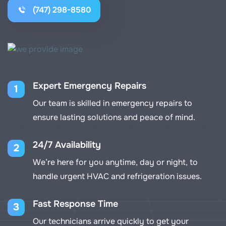
(747) 298-8580
Expert Emergency Repairs
1
Our team is skilled in emergency repairs to
ensure lasting solutions and peace of mind.
24/7 Availability
2
We’re here for you anytime, day or night, to
handle urgent HVAC and refrigeration issues.
Fast Response Time
3
Our technicians arrive quickly to get your