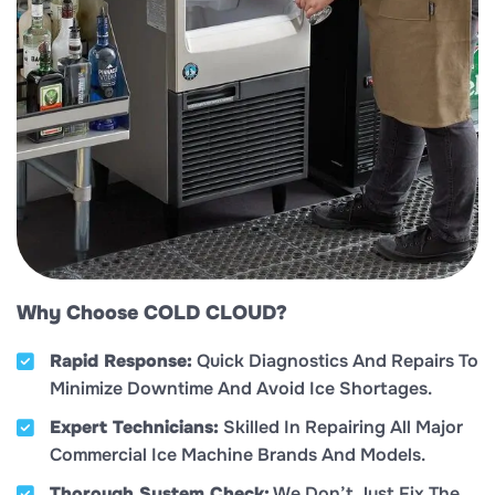
Why Choose COLD CLOUD?
Rapid Response:
Quick Diagnostics And Repairs To
Minimize Downtime And Avoid Ice Shortages.
Expert Technicians:
Skilled In Repairing All Major
Commercial Ice Machine Brands And Models.
Thorough System Check:
We Don’t Just Fix The