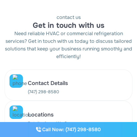
contact us
Get in touch with us
Need reliable HVAC or commercial refrigeration
services? Get in touch with us today to discuss tailored
solutions that keep your business running smoothly and
efficiently!
Contact Details
(747) 298-8580
Locations
Details: Areas We Serve
Call Now: (747) 298-8580