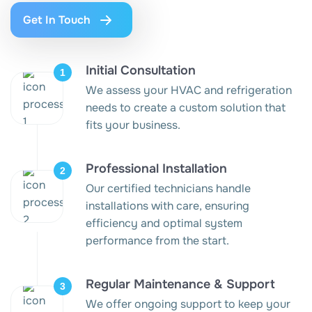
Get In Touch
Initial Consultation
We assess your HVAC and refrigeration
needs to create a custom solution that
fits your business.
Professional Installation
Our certified technicians handle
installations with care, ensuring
efficiency and optimal system
performance from the start.
Regular Maintenance & Support
We offer ongoing support to keep your