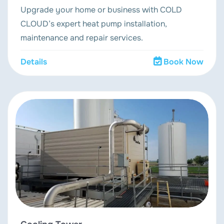
Upgrade your home or business with COLD
CLOUD’s expert heat pump installation,
maintenance and repair services.
Details
Book Now