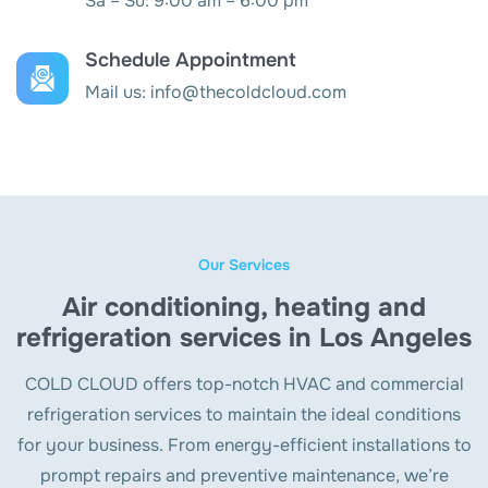
Sa – Su: 9:00 am – 6:00 pm
Schedule Appointment
Mail us:
info@thecoldcloud.com
Our Services
Air conditioning, heating and
refrigeration services in Los Angeles
COLD CLOUD offers top-notch HVAC and commercial
refrigeration services to maintain the ideal conditions
for your business. From energy-efficient installations to
prompt repairs and preventive maintenance, we’re