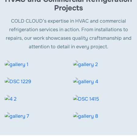
Projects
COLD CLOUD’s expertise in HVAC and commercial
refrigeration services in action. From installations to
repairs, our work showcases quality craftsmanship and
attention to detail in every project.