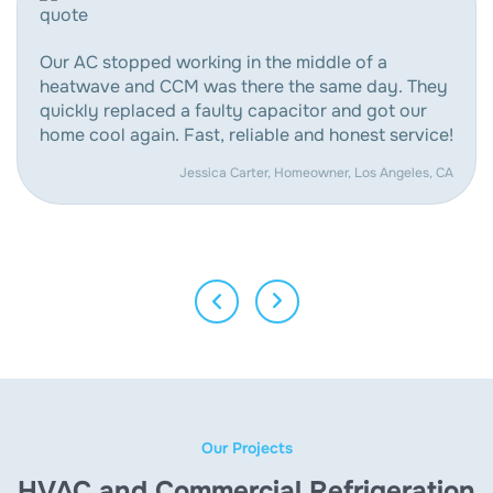
Our AC stopped working in the middle of a
heatwave and CCM was there the same day. They
quickly replaced a faulty capacitor and got our
home cool again. Fast, reliable and honest service!
Jessica Carter, Homeowner, Los Angeles, CA
Our Projects
HVAC and Commercial Refrigeration