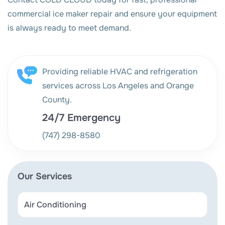
commercial ice maker repair and ensure your equipment
is always ready to meet demand.
Providing reliable HVAC and refrigeration
services across Los Angeles and Orange
County.
24/7 Emergency
(747) 298-8580
Our Services
Air Conditioning