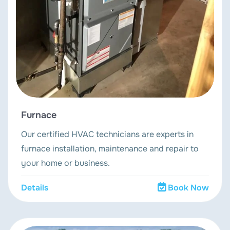
Furnace
Our certified HVAC technicians are experts in
furnace installation, maintenance and repair to
your home or business.
Details
Book Now