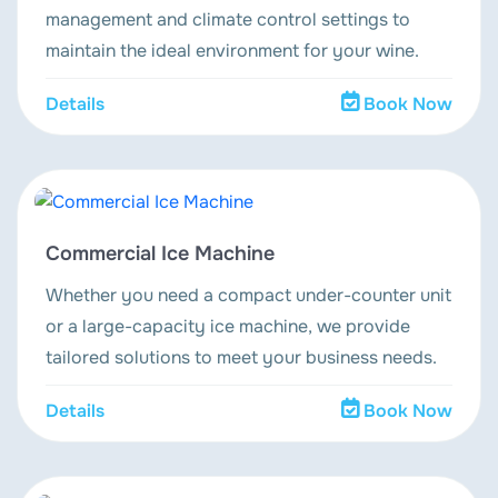
management and climate control settings to
maintain the ideal environment for your wine.
Details
Book Now
Commercial Ice Machine
Whether you need a compact under-counter unit
or a large-capacity ice machine, we provide
tailored solutions to meet your business needs.
Details
Book Now