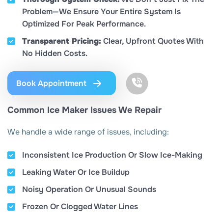
Problem—We Ensure Your Entire System Is
Optimized For Peak Performance.
Transparent Pricing:
Clear, Upfront Quotes With
No Hidden Costs.
Book Appointment
Common Ice Maker Issues We Repair
We handle a wide range of issues, including:
Inconsistent Ice Production Or Slow Ice-Making
Leaking Water Or Ice Buildup
Noisy Operation Or Unusual Sounds
Frozen Or Clogged Water Lines