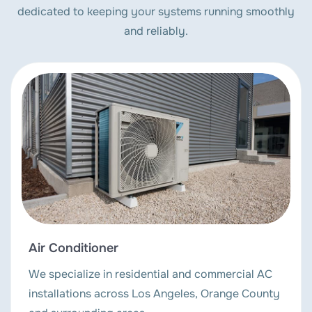
dedicated to keeping your systems running smoothly
and reliably.
Air Conditioner
We specialize in residential and commercial AC
installations across Los Angeles, Orange County