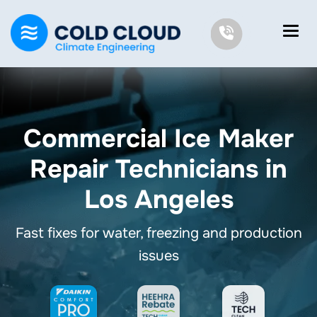
Commercial Ice Maker
Repair Technicians in
Los Angeles
Fast fixes for water, freezing and production
issues