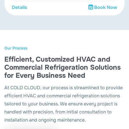
Details
Book Now
Our Process
Efficient, Customized HVAC and
Commercial Refrigeration Solutions
for Every Business Need
At COLD CLOUD, our process is streamlined to provide
efficient HVAC and commercial refrigeration solutions
tailored to your business. We ensure every project is
handled with precision, from initial consultation to
installation and ongoing maintenance.