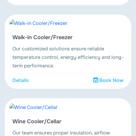
Walk-in Cooler/Freezer
Our customized solutions ensure reliable
temperature control, energy efficiency and long-
term performance.
Details
Book Now
Wine Cooler/Cellar
Our team ensures proper insulation, airflow