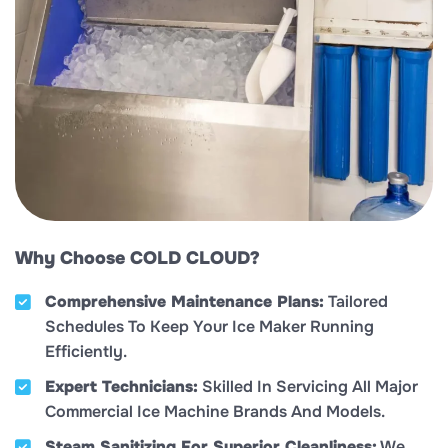
Why Choose COLD CLOUD?
Comprehensive Maintenance Plans:
Tailored
Schedules To Keep Your Ice Maker Running
Efficiently.
Expert Technicians:
Skilled In Servicing All Major
Commercial Ice Machine Brands And Models.
Steam Sanitizing For Superior Cleanliness:
We