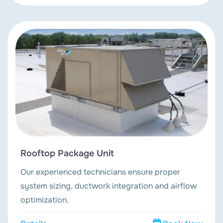
Rooftop Package Unit
Our experienced technicians ensure proper
system sizing, ductwork integration and airflow
optimization.