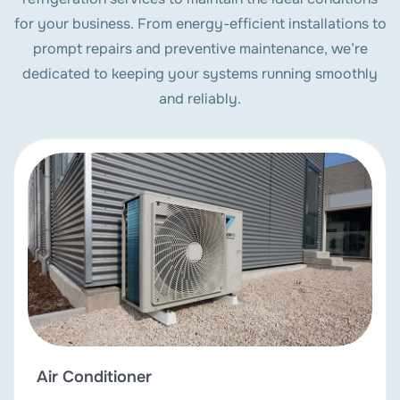
for your business. From energy-efficient installations to
prompt repairs and preventive maintenance, we’re
dedicated to keeping your systems running smoothly
and reliably.
Air Conditioner