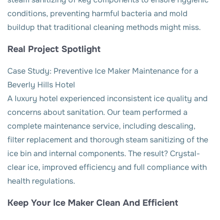
conditions, preventing harmful bacteria and mold
buildup that traditional cleaning methods might miss.
Real Project Spotlight
Case Study: Preventive Ice Maker Maintenance for a
Beverly Hills Hotel
A luxury hotel experienced inconsistent ice quality and
concerns about sanitation. Our team performed a
complete maintenance service, including descaling,
filter replacement and thorough steam sanitizing of the
ice bin and internal components. The result? Crystal-
clear ice, improved efficiency and full compliance with
health regulations.
Keep Your Ice Maker Clean And Efficient