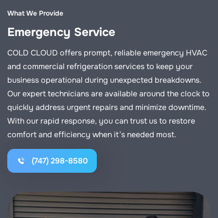
What We Provide
Emergency Service
COLD CLOUD offers prompt, reliable emergency HVAC
and commercial refrigeration services to keep your
business operational during unexpected breakdowns.
Our expert technicians are available around the clock to
quickly address urgent repairs and minimize downtime.
With our rapid response, you can trust us to restore
comfort and efficiency when it’s needed most.
(747) 298-8580