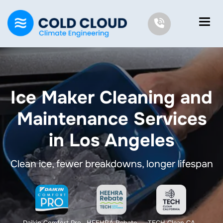
Ice Maker Cleaning and
Maintenance Services
in Los Angeles
Clean ice, fewer breakdowns, longer lifespan
Daikin Comfort Pro
HEEHRA Rebate
TECH Clean CA