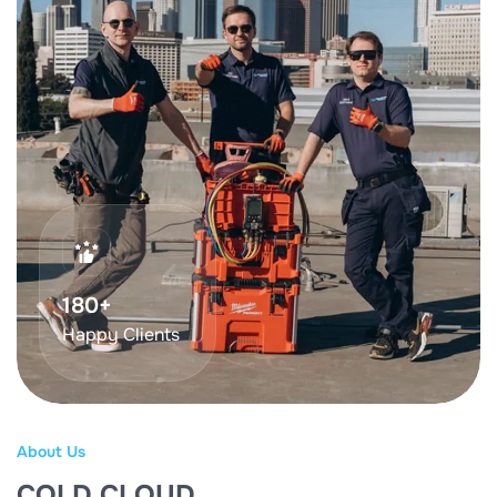
369
+
Happy Clients
About Us
COLD CLOUD