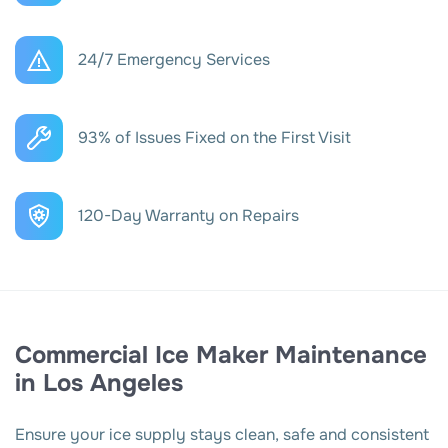
24/7 Emergency Services
93% of Issues Fixed on the First Visit
120-Day Warranty on Repairs
Commercial Ice Maker Maintenance
in Los Angeles
Ensure your ice supply stays clean, safe and consistent