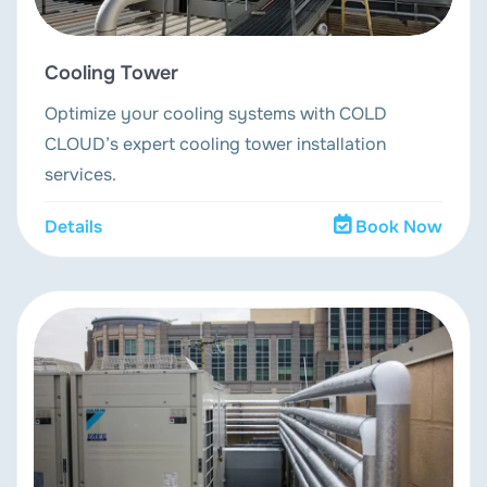
Cooling Tower
Optimize your cooling systems with COLD
CLOUD’s expert cooling tower installation
services.
Details
Book Now