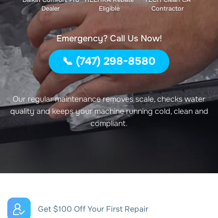
Dealer
Eligible
Contractor
Emergency? Call Us Now!
📞 (747) 298-8580
Our regular maintenance removes scale, checks water
quality and keeps your machine running cold, clean and
compliant.
Get $100 Off Your First Repair