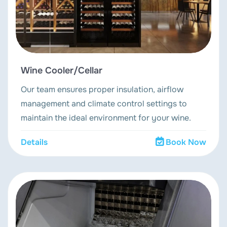
Wine Cooler/Cellar
Our team ensures proper insulation, airflow
management and climate control settings to
maintain the ideal environment for your wine.
Details
Book Now