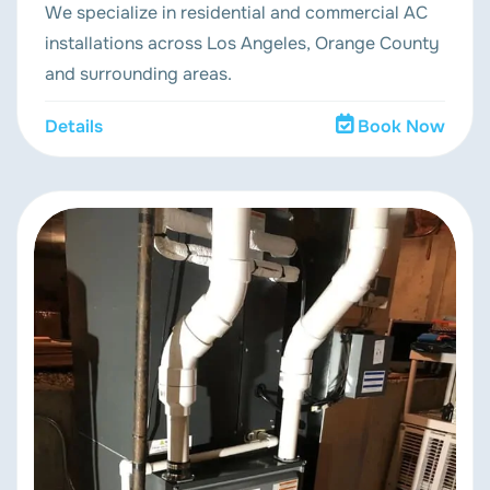
We specialize in residential and commercial AC
installations across Los Angeles, Orange County
and surrounding areas.
Details
Book Now