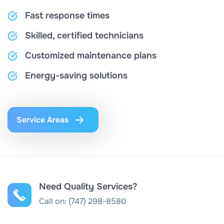
Fast response times
Skilled, certified technicians
Customized maintenance plans
Energy-saving solutions
Service Areas
Need Quality Services?
Call on:
(747) 298-8580