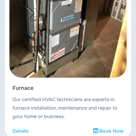
Furnace
Our certified HVAC technicians are experts in
furnace installation, maintenance and repair to
your home or business.
Details
Book Now