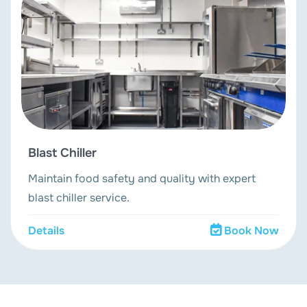
Blast Chiller
Maintain food safety and quality with expert
blast chiller service.
Details
Book Now