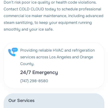
Don’t risk poor ice quality or health code violations.
Contact COLD CLOUD today to schedule professional
commercial ice maker maintenance, including advanced
steam sanitizing, to keep your equipment running
smoothly and your ice safe.
Providing reliable HVAC and refrigeration
services across Los Angeles and Orange
County.
24/7 Emergency
(747) 298-8580
Our Services