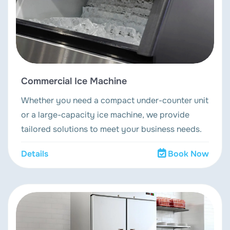
Commercial Ice Machine
Whether you need a compact under-counter unit
or a large-capacity ice machine, we provide
tailored solutions to meet your business needs.
Details
Book Now