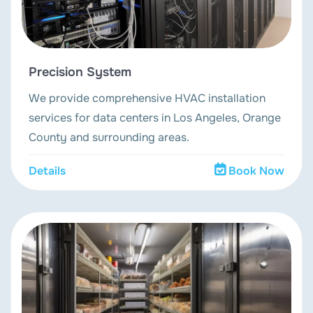
Precision System
We provide comprehensive HVAC installation
services for data centers in Los Angeles, Orange
County and surrounding areas.
Details
Book Now