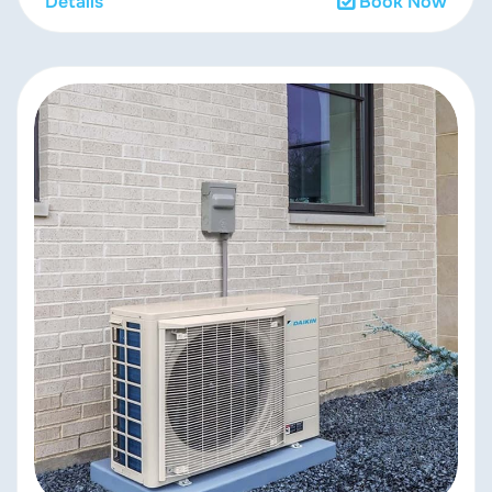
Details
Book Now