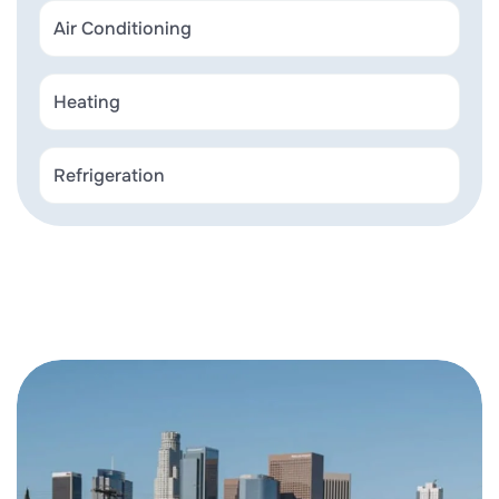
Air Conditioning
Heating
Refrigeration