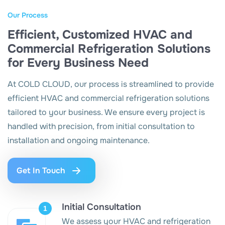
Our Process
Efficient, Customized HVAC and
Commercial Refrigeration Solutions
for Every Business Need
At COLD CLOUD, our process is streamlined to provide
efficient HVAC and commercial refrigeration solutions
tailored to your business. We ensure every project is
handled with precision, from initial consultation to
installation and ongoing maintenance.
Get In Touch
Initial Consultation
We assess your HVAC and refrigeration