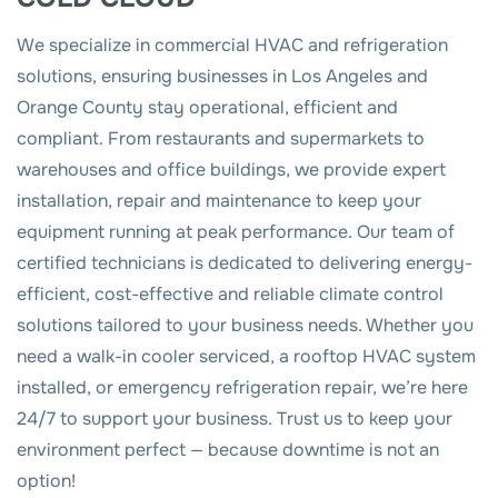
We specialize in commercial HVAC and refrigeration
solutions, ensuring businesses in Los Angeles and
Orange County stay operational, efficient and
compliant. From restaurants and supermarkets to
warehouses and office buildings, we provide expert
installation, repair and maintenance to keep your
equipment running at peak performance. Our team of
certified technicians is dedicated to delivering energy-
efficient, cost-effective and reliable climate control
solutions tailored to your business needs. Whether you
need a walk-in cooler serviced, a rooftop HVAC system
installed, or emergency refrigeration repair, we’re here
24/7 to support your business. Trust us to keep your
environment perfect — because downtime is not an
option!