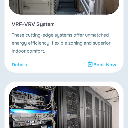
VRF-VRV System
These cutting-edge systems offer unmatched
energy efficiency, flexible zoning and superior
indoor comfort.
Details
Book Now