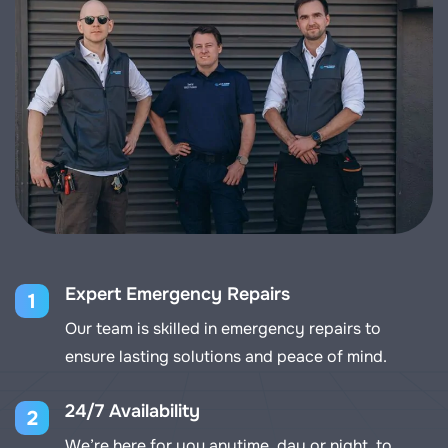
Expert Emergency Repairs
1
Our team is skilled in emergency repairs to
ensure lasting solutions and peace of mind.
24/7 Availability
2
We’re here for you anytime, day or night, to