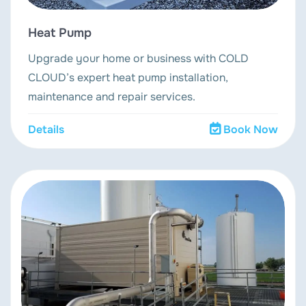
Heat Pump
Upgrade your home or business with COLD
CLOUD’s expert heat pump installation,
maintenance and repair services.
Details
Book Now