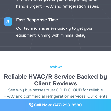
handle urgent HVAC and refrigeration issues.
Fast Response Time
3
Our technicians arrive quickly to get your
equipment running with minimal delay.
Reviews
Reliable HVAC/R Service Backed by
Client Reviews
See why businesses trust COLD CLOUD for reliable
HVAC and commercial refrigeration services. Our clients
appreciate our prompt response, expert repairs and
Call Now: (747) 298-8580
commitment to keeping their systems running smoothly