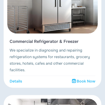
Commercial Refrigerator & Freezer
We specialize in diagnosing and repairing
refrigeration systems for restaurants, grocery
stores, hotels, cafes and other commercial
facilities.
Details
Book Now