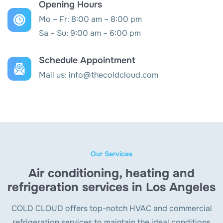
Opening Hours
Mo – Fr: 8:00 am – 8:00 pm
Sa – Su: 9:00 am – 6:00 pm
Schedule Appointment
Mail us:
info@thecoldcloud.com
Our Services
Air conditioning, heating and
refrigeration services in Los Angeles
COLD CLOUD offers top-notch HVAC and commercial
refrigeration services to maintain the ideal conditions