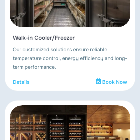
Walk-in Cooler/Freezer
Our customized solutions ensure reliable
temperature control, energy efficiency and long-
term performance.
Details
Book Now