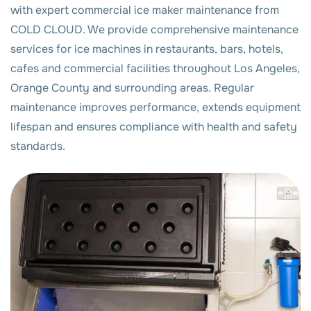
with expert commercial ice maker maintenance from
COLD CLOUD. We provide comprehensive maintenance
services for ice machines in restaurants, bars, hotels,
cafes and commercial facilities throughout Los Angeles,
Orange County and surrounding areas. Regular
maintenance improves performance, extends equipment
lifespan and ensures compliance with health and safety
standards.