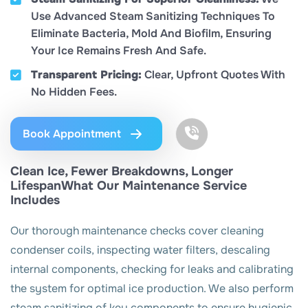
Use Advanced Steam Sanitizing Techniques To
Eliminate Bacteria, Mold And Biofilm, Ensuring
Your Ice Remains Fresh And Safe.
Transparent Pricing:
Clear, Upfront Quotes With
No Hidden Fees.
Book Appointment
Clean Ice, Fewer Breakdowns, Longer
LifespanWhat Our Maintenance Service
Includes
Our thorough maintenance checks cover cleaning
condenser coils, inspecting water filters, descaling
internal components, checking for leaks and calibrating
the system for optimal ice production. We also perform
steam sanitizing of key components to ensure hygienic