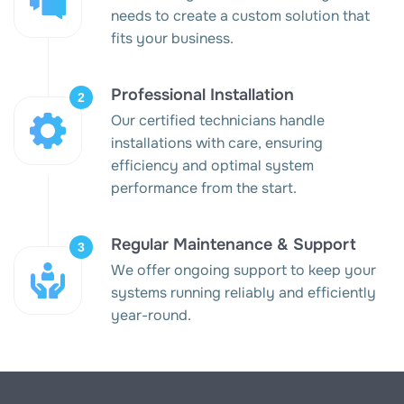
needs to create a custom solution that
fits your business.
Professional Installation
Our certified technicians handle
installations with care, ensuring
efficiency and optimal system
performance from the start.
Regular Maintenance & Support
We offer ongoing support to keep your
systems running reliably and efficiently
year-round.