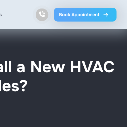
s
Book Appointment
all a New HVAC
les?