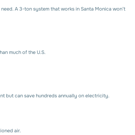
 need. A 3-ton system that works in Santa Monica won’t
than much of the U.S.
 but can save hundreds annually on electricity.
oned air.