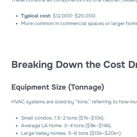
Typical cost:
$12,000–$20,000.
More common in commercial spaces or larger homes
Breaking Down the Cost Dr
Equipment Size (Tonnage)
HVAC systems are sized by “tons,” referring to how mu
Small condos: 1.5–2 tons ($7k–$10k).
Average LA home: 3–4 tons ($9k–$14k).
Large Valley homes: 5–6 tons ($15k–$20k+).