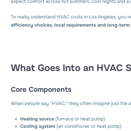
expect comfort across hot summers, cool nights and a
To really understand HVAC costs in Los Angeles, you n
efficiency choices, local requirements and long-ter
What Goes Into an HVAC 
Core Components
When people say “HVAC,” they often imagine just the ai
Heating source
(furnace or heat pump).
Cooling system
(air conditioner or heat pump).