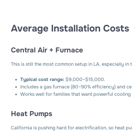
Average Installation Costs
Central Air + Furnace
This is still the most common setup in LA, especially i
Typical cost range:
$9,000–$15,000.
Includes a gas furnace (80–90% efficiency) and ce
Works well for families that want powerful cooling 
Heat Pumps
California is pushing hard for electrification, so heat 