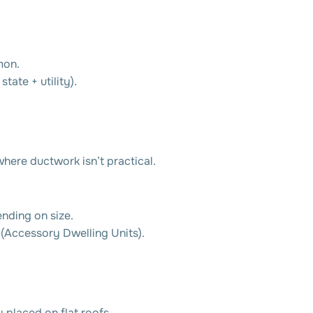
mon.
tate + utility).
here ductwork isn’t practical.
ding on size.
(Accessory Dwelling Units).
 placed on flat roofs.