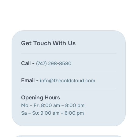
Get Touch With Us
Call -
(747) 298-8580
Email -
info@thecoldcloud.com
Opening Hours
Mo – Fr: 8:00 am – 8:00 pm
Sa – Su: 9:00 am – 6:00 pm