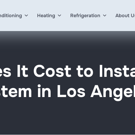
nditioning
Heating
Refrigeration
About U
 It Cost to Inst
tem in Los Ange