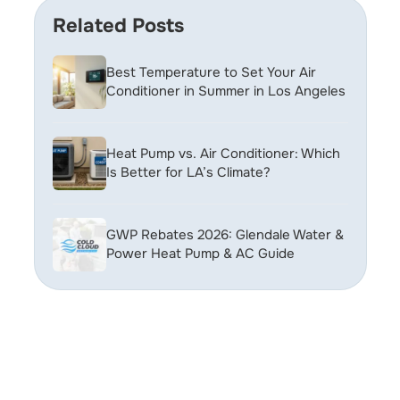
Related Posts
Best Temperature to Set Your Air
Conditioner in Summer in Los Angeles
Heat Pump vs. Air Conditioner: Which
Is Better for LA’s Climate?
GWP Rebates 2026: Glendale Water &
Power Heat Pump & AC Guide