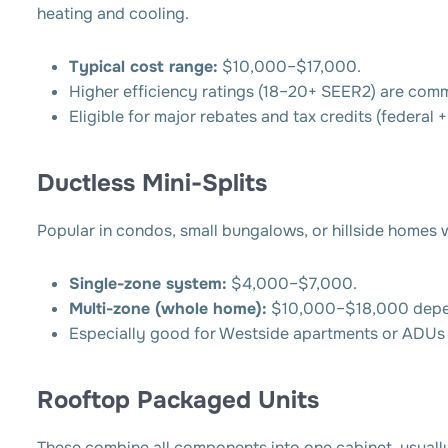
heating and cooling.
Typical cost range:
$10,000–$17,000.
Higher efficiency ratings (18–20+ SEER2) are com
Eligible for major rebates and tax credits (federal + s
Ductless Mini-Splits
Popular in condos, small bungalows, or hillside homes w
Single-zone system:
$4,000–$7,000.
Multi-zone (whole home):
$10,000–$18,000 depen
Especially good for Westside apartments or ADUs 
Rooftop Packaged Units
These combine all components into one cabinet, usually