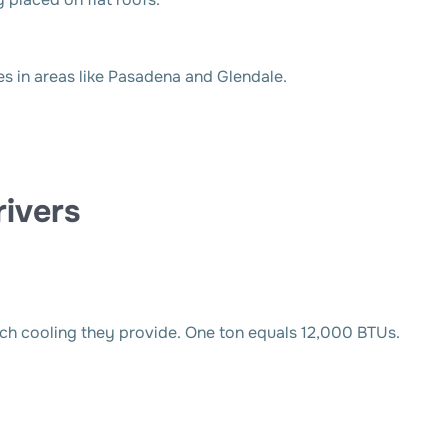
 in areas like Pasadena and Glendale.
ivers
ch cooling they provide. One ton equals 12,000 BTUs.