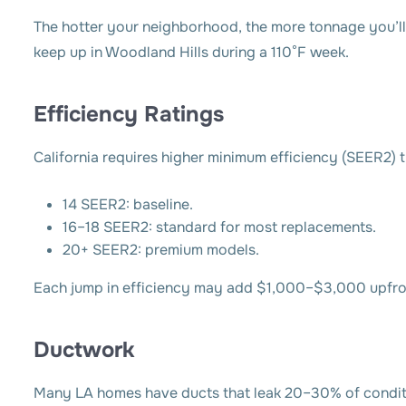
The hotter your neighborhood, the more tonnage you’ll
keep up in Woodland Hills during a 110°F week.
Efficiency Ratings
California requires higher minimum efficiency (SEER2) 
14 SEER2: baseline.
16–18 SEER2: standard for most replacements.
20+ SEER2: premium models.
Each jump in efficiency may add $1,000–$3,000 upfront
Ductwork
Many LA homes have ducts that leak 20–30% of conditi