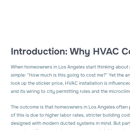
Introduction: Why HVAC Co
When homeowners in Los Angeles start thinking about re
simple: “
How much is this going to cost me?
” Yet the a
look up the sticker price, HVAC installation is influen
and its wiring to city permitting rules and the microclim
The outcome is that homeowners in Los Angeles often 
of this is due to higher labor rates, stricter building 
designed with modern ducted systems in mind. But part