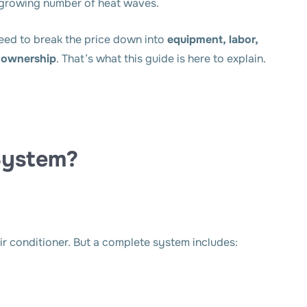
 growing number of heat waves.
eed to break the price down into
equipment, labor,
m ownership
. That’s what this guide is here to explain.
System?
r conditioner. But a complete system includes: