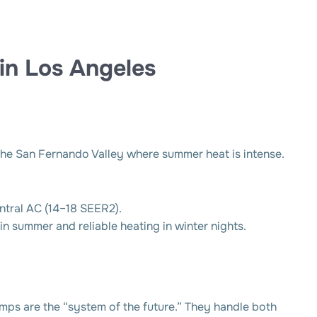
 in Los Angeles
n the San Fernando Valley where summer heat is intense.
ntral AC (14–18 SEER2).
in summer and reliable heating in winter nights.
pumps are the “system of the future.” They handle both