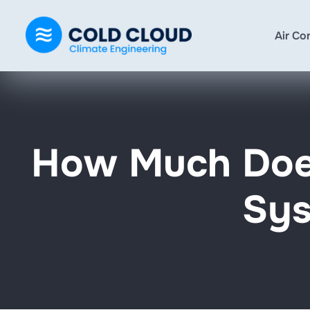
Air Co
How Much Does
Sys