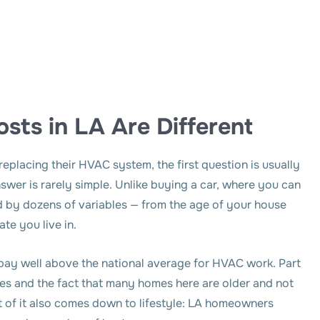
sts in LA Are Different
placing their HVAC system, the first question is usually
nswer is rarely simple. Unlike buying a car, where you can
ced by dozens of variables — from the age of your house
ate you live in.
pay well above the national average for HVAC work. Part
codes and the fact that many homes here are older and not
 of it also comes down to lifestyle: LA homeowners