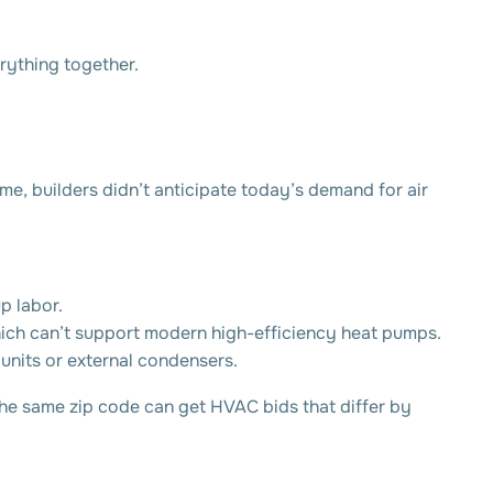
erything together.
me, builders didn’t anticipate today’s demand for air
p labor.
ich can’t support modern high-efficiency heat pumps.
 units or external condensers.
the same zip code can get HVAC bids that differ by