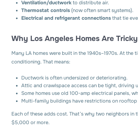
Ventilation/ductwork
to distribute air.
Thermostat controls
(now often smart systems).
Electrical and refrigerant connections
that tie ev
Why Los Angeles Homes Are Tricky
Many LA homes were built in the 1940s–1970s. At the ti
conditioning. That means:
Ductwork is often undersized or deteriorating.
Attic and crawlspace access can be tight, driving u
Some homes use old 100-amp electrical panels, wh
Multi-family buildings have restrictions on rooftop
Each of these adds cost. That’s why two neighbors in 
$5,000 or more.