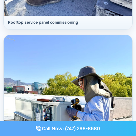
Rooftop service panel commissioning
Call Now: (747) 298-8580