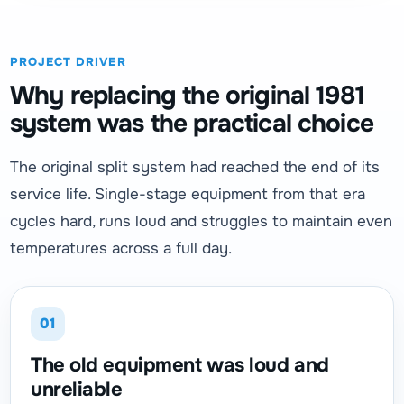
PROJECT DRIVER
Why replacing the original 1981
system was the practical choice
The original split system had reached the end of its
service life. Single-stage equipment from that era
cycles hard, runs loud and struggles to maintain even
temperatures across a full day.
01
The old equipment was loud and
unreliable