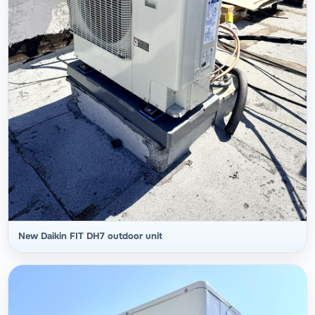
New Daikin FIT DH7 outdoor unit