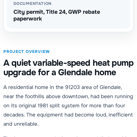
DOCUMENTATION
City permit, Title 24, GWP rebate
paperwork
PROJECT OVERVIEW
A quiet variable-speed heat pump
upgrade for a Glendale home
A residential home in the 91203 area of Glendale,
near the foothills above downtown, had been running
on its original 1981 split system for more than four
decades. The equipment had become loud, inefficient
and unreliable.