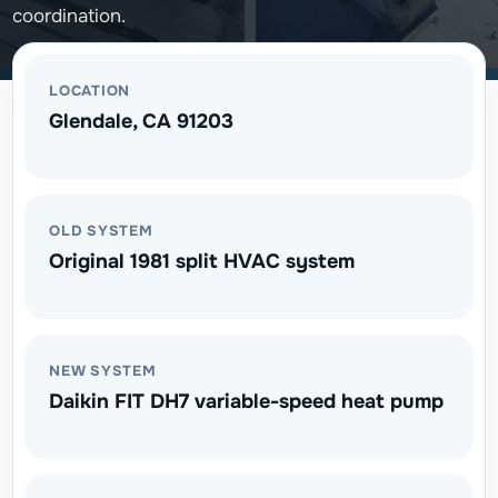
coordination.
LOCATION
Glendale, CA 91203
OLD SYSTEM
Original 1981 split HVAC system
NEW SYSTEM
Daikin FIT DH7 variable-speed heat pump