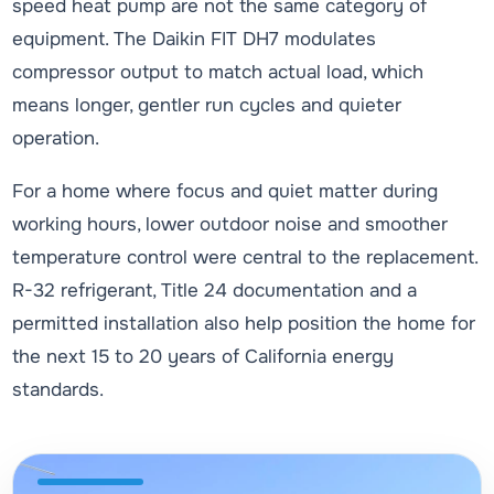
speed heat pump are not the same category of
equipment. The Daikin FIT DH7 modulates
compressor output to match actual load, which
means longer, gentler run cycles and quieter
operation.
For a home where focus and quiet matter during
working hours, lower outdoor noise and smoother
temperature control were central to the replacement.
R-32 refrigerant, Title 24 documentation and a
permitted installation also help position the home for
the next 15 to 20 years of California energy
standards.