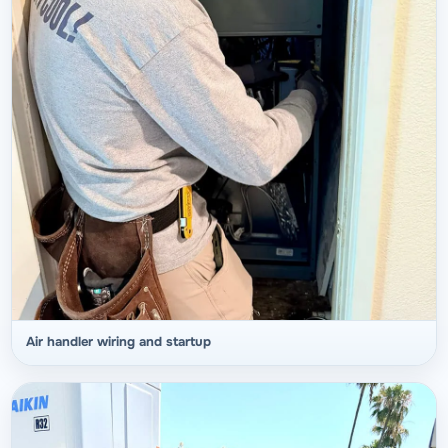
Air handler wiring and startup