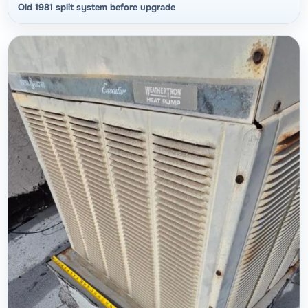
Old 1981 split system before upgrade