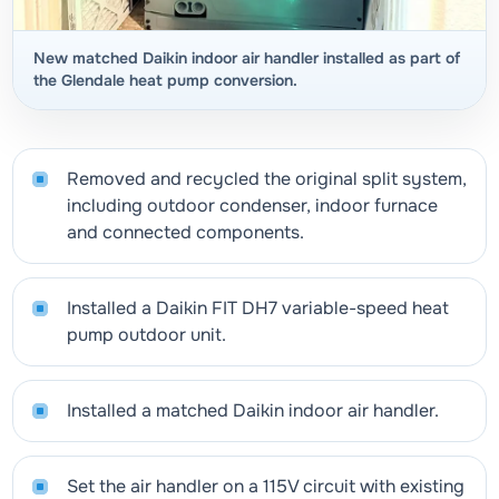
New matched Daikin indoor air handler installed as part of
the Glendale heat pump conversion.
Removed and recycled the original split system,
including outdoor condenser, indoor furnace
and connected components.
Installed a Daikin FIT DH7 variable-speed heat
pump outdoor unit.
Installed a matched Daikin indoor air handler.
Set the air handler on a 115V circuit with existing