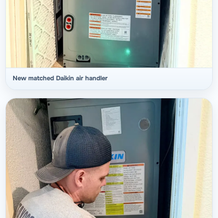
New matched Daikin air handler