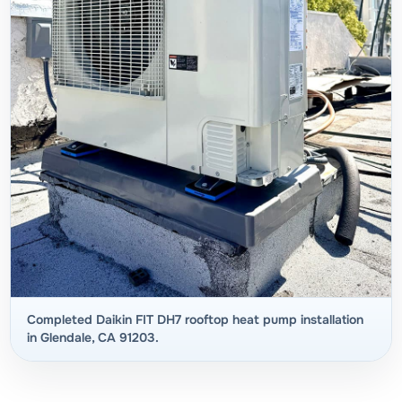
Completed Daikin FIT DH7 rooftop heat pump installation
in Glendale, CA 91203.