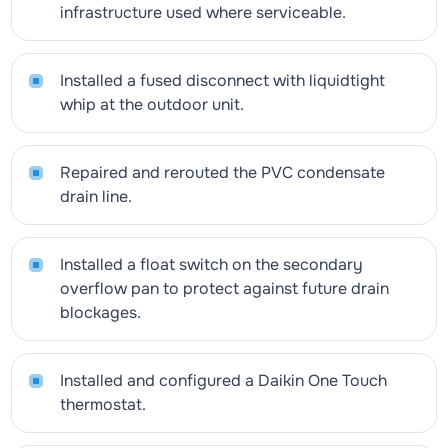
infrastructure used where serviceable.
Installed a fused disconnect with liquidtight
whip at the outdoor unit.
Repaired and rerouted the PVC condensate
drain line.
Installed a float switch on the secondary
overflow pan to protect against future drain
blockages.
Installed and configured a Daikin One Touch
thermostat.