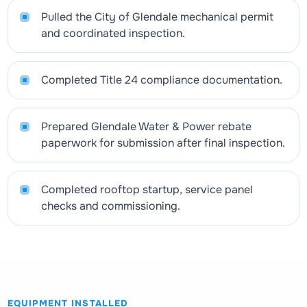
Pulled the City of Glendale mechanical permit
and coordinated inspection.
Completed Title 24 compliance documentation.
Prepared Glendale Water & Power rebate
paperwork for submission after final inspection.
Completed rooftop startup, service panel
checks and commissioning.
EQUIPMENT INSTALLED