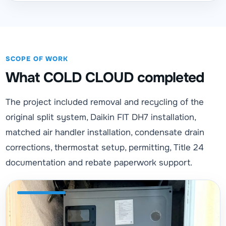
SCOPE OF WORK
What COLD CLOUD completed
The project included removal and recycling of the
original split system, Daikin FIT DH7 installation,
matched air handler installation, condensate drain
corrections, thermostat setup, permitting, Title 24
documentation and rebate paperwork support.