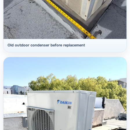
Old outdoor condenser before replacement