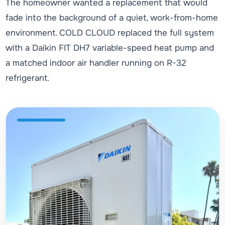
The homeowner wanted a replacement that would
fade into the background of a quiet, work-from-home
environment. COLD CLOUD replaced the full system
with a Daikin FIT DH7 variable-speed heat pump and
a matched indoor air handler running on R-32
refrigerant.