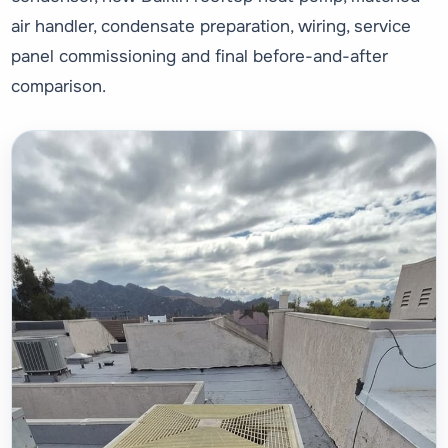
air handler, condensate preparation, wiring, service
panel commissioning and final before-and-after
comparison.