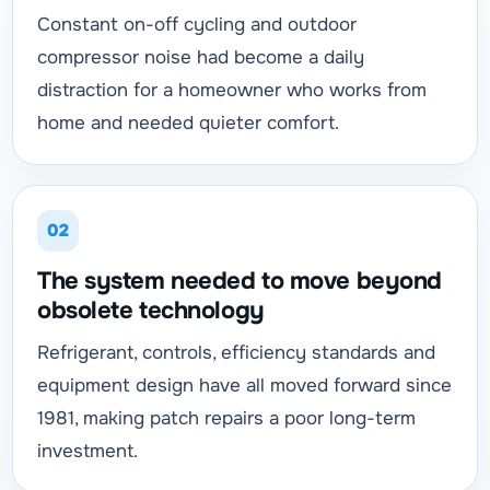
Constant on-off cycling and outdoor
compressor noise had become a daily
distraction for a homeowner who works from
home and needed quieter comfort.
02
The system needed to move beyond
obsolete technology
Refrigerant, controls, efficiency standards and
equipment design have all moved forward since
1981, making patch repairs a poor long-term
investment.