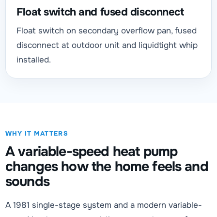
Float switch and fused disconnect
Float switch on secondary overflow pan, fused
disconnect at outdoor unit and liquidtight whip
installed.
WHY IT MATTERS
A variable-speed heat pump
changes how the home feels and
sounds
A 1981 single-stage system and a modern variable-