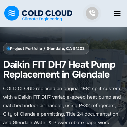
Project Portfolio / Glendale, CA 91203
Daikin FIT DH7 Heat Pump
Replacement in Glendale
COLD CLOUD replaced an original 1981 split system
with a Daikin FIT DH7 variable-speed heat pump and
matched indoor air handler, using R-32 refrigerant,
City of Glendale permitting, Title 24 documentation
and Glendale Water & Power rebate paperwork