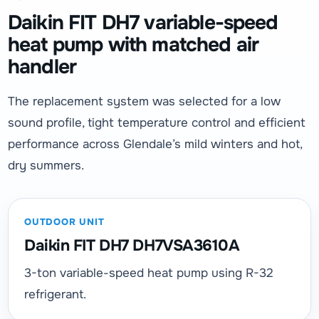
Daikin FIT DH7 variable-speed
heat pump with matched air
handler
The replacement system was selected for a low
sound profile, tight temperature control and efficient
performance across Glendale’s mild winters and hot,
dry summers.
OUTDOOR UNIT
Daikin FIT DH7 DH7VSA3610A
3-ton variable-speed heat pump using R-32
refrigerant.