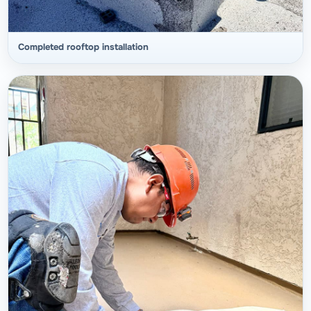
Completed rooftop installation