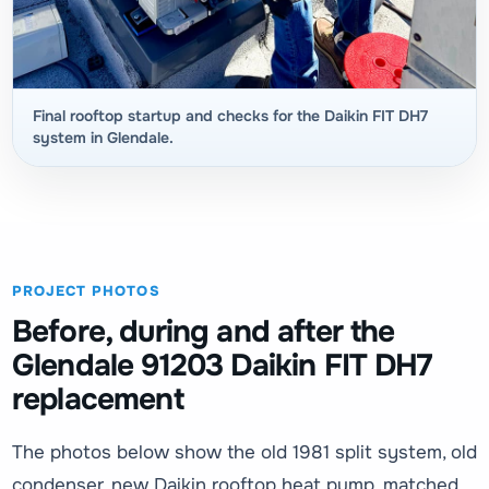
Final rooftop startup and checks for the Daikin FIT DH7
system in Glendale.
PROJECT PHOTOS
Before, during and after the
Glendale 91203 Daikin FIT DH7
replacement
The photos below show the old 1981 split system, old
condenser, new Daikin rooftop heat pump, matched