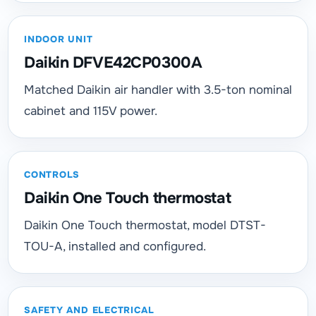
INDOOR UNIT
Daikin DFVE42CP0300A
Matched Daikin air handler with 3.5-ton nominal
cabinet and 115V power.
CONTROLS
Daikin One Touch thermostat
Daikin One Touch thermostat, model DTST-
TOU-A, installed and configured.
SAFETY AND ELECTRICAL