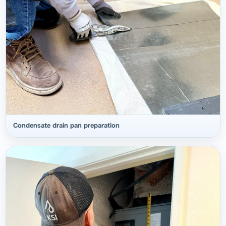
Condensate drain pan preparation