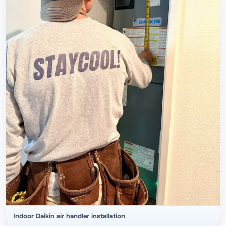
Indoor Daikin air handler installation